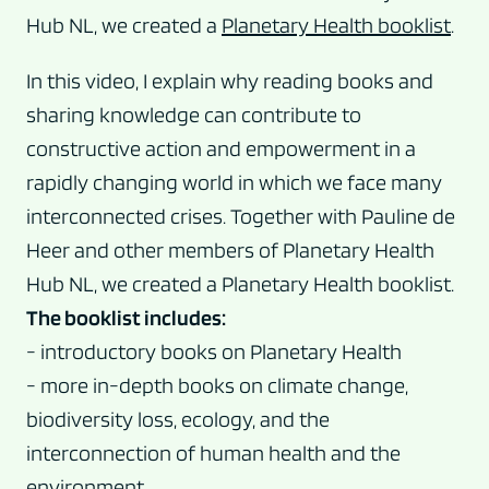
Hub NL, we created a
Planetary Health booklist
.
In this video, I explain why reading books and
sharing knowledge can contribute to
constructive action and empowerment in a
rapidly changing world in which we face many
interconnected crises. Together with Pauline de
Heer and other members of Planetary Health
Hub NL, we created a Planetary Health booklist.
The booklist includes:
- introductory books on Planetary Health
- more in-depth books on climate change,
biodiversity loss, ecology, and the
interconnection of human health and the
environment