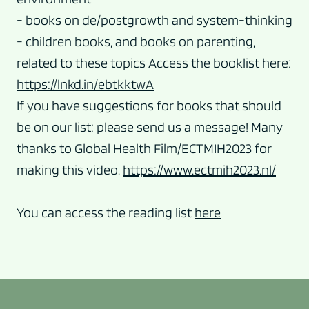
- books on de/postgrowth and system-thinking
- children books, and books on parenting,
related to these topics Access the booklist here:
https://lnkd.in/ebtkktwA
If you have suggestions for books that should
be on our list: please send us a message! Many
thanks to Global Health Film/ECTMIH2023 for
making this video.
https://www.ectmih2023.nl/
You can access the reading list
here