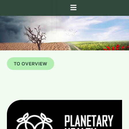
TO OVERVIEW