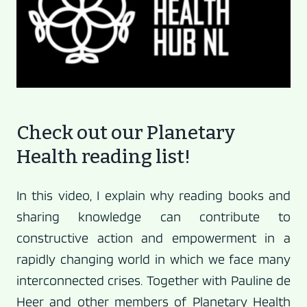
Check out our Planetary
Health reading list!
In this video, I explain why reading books and
sharing knowledge can contribute to
constructive action and empowerment in a
rapidly changing world in which we face many
interconnected crises. Together with Pauline de
Heer and other members of Planetary Health